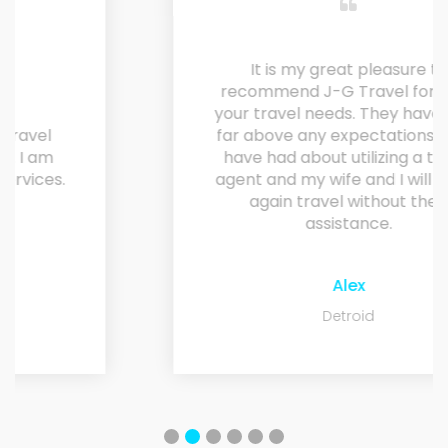
It is my great pleasure to
recommend J-G Travel for all of
your travel needs. They have risen
far above any expectations I may
have had about utilizing a travel
agent and my wife and I will never
again travel without their
assistance.
Alex
Detroid