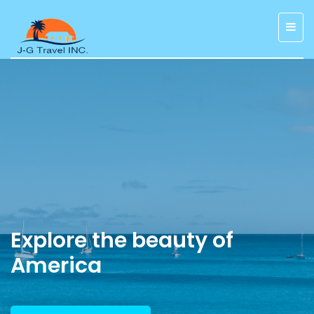
Explore the beauty of
America