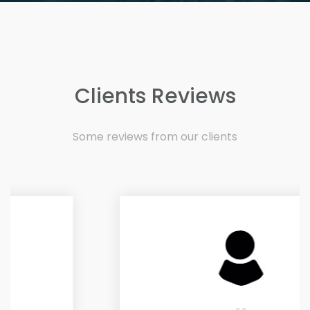
Clients Reviews
Some reviews from our clients