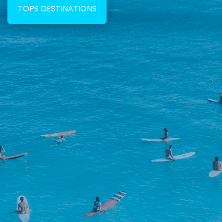
TOPS DESTINATIONS