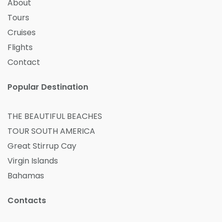
About
Tours
Cruises
Flights
Contact
Popular Destination
THE BEAUTIFUL BEACHES
TOUR SOUTH AMERICA
Great Stirrup Cay
Virgin Islands
Bahamas
Contacts