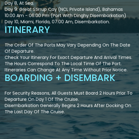
Day 8, At Sea.
Day 9: Great Stirrup Cay (NCL Private Island), Bahamas
10:00 Am - 06:00 Pm (Port With Dinghy Disembarkation)
Day 10, Miami, Florida, 07:00 Am, Disembarkation.
ITINERARY
The Order Of The Ports May Vary Depending On The Date
Of Departure.
Check Your Itinerary For Exact Departure And Arrival Times.
The Hours Correspond To The Local Time Of The Port.
Itineraries Can Change At Any Time Without Prior Notice.
BOARDING + DISEMBARK
For Security Reasons, All Guests Must Board 2 Hours Prior To
Departure On Day 1 Of The Cruise.
Disembarkation Generally Begins 2 Hours After Docking On
The Last Day Of The Cruise.