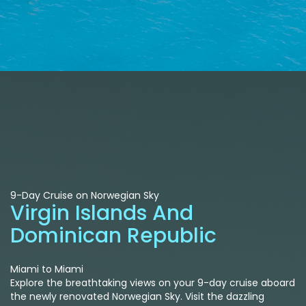
9-Day Cruise on Norwegian Sky
Virgin Islands And
Dominican Republic
Miami to Miami
Explore the breathtaking views on your 9-day cruise aboard
the newly renovated Norwegian Sky. Visit the dazzling