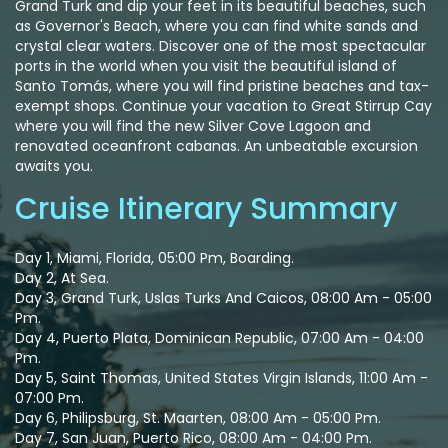
Grand Turk and dip your feet in its beautiful beaches, such
as Governor's Beach, where you can find white sands and
crystal clear waters. Discover one of the most spectacular
ports in the world when you visit the beautiful island of
Santo Tomás, where you will find pristine beaches and tax-
exempt shops. Continue your vacation to Great Stirrup Cay
where you will find the new Silver Cove Lagoon and
renovated oceanfront cabanas. An unbeatable excursion
awaits you.
Cruise Itinerary Summary
Day 1, Miami, Florida, 05:00 Pm, Boarding.
Day 2, At Sea.
Day 3, Grand Turk, Uslas Turks And Caicos, 08:00 Am - 05:00
Pm.
Day 4, Puerto Plata, Dominican Republic, 07:00 Am - 04:00
Pm.
Day 5, Saint Thomas, United States Virgin Islands, 11:00 Am -
07:00 Pm.
Day 6, Philipsburg, St. Maarten, 08:00 Am - 05:00 Pm.
Day 7, San Juan, Puerto Rico, 08:00 Am - 04:00 Pm.