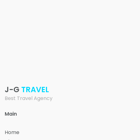
J-G
TRAVEL
Best Travel Agency
Main
Home