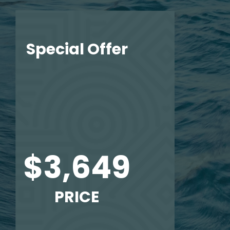
Special Offer
$3,649
PRICE