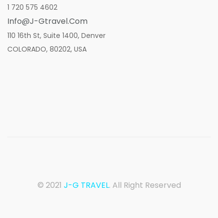
1 720 575 4602
Info@j-Gtravel.com
110 16th St, Suite 1400, Denver
COLORADO, 80202, USA
© 2021
J-G TRAVEL
. All Right Reserved